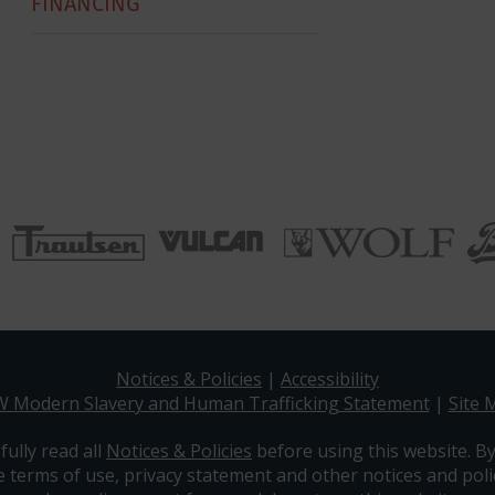
FINANCING
Notices & Policies
|
Accessibility
W Modern Slavery and Human Trafficking Statement
|
Site 
efully read all
Notices & Policies
before using this website. By
e terms of use, privacy statement and other notices and polic