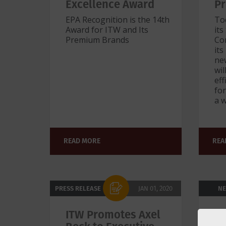
Excellence Award
Pr
EPA Recognition is the 14th
To
Award for ITW and Its
its
Premium Brands
Con
its
new
wi
ef
for
a w
READ MORE
REA
PRESS RELEASE
JAN 01, 2020
N
ITW Promotes Axel
IT