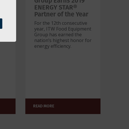
w
Group Earns 2019
nal
ENERGY STAR®
Partner of the Year
For the 12th consecutive
year, ITW Food Equipment
Group has earned the
e
nation’s highest honor for
energy efficiency.
READ MORE