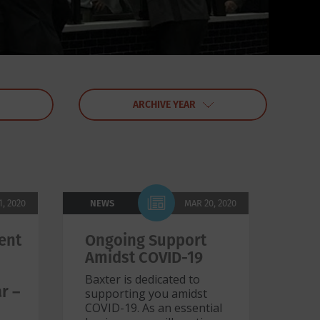
ARCHIVE YEAR
1, 2020
NEWS
MAR 20, 2020
ent
Ongoing Support
0
Amidst COVID-19
Baxter is dedicated to
r –
supporting you amidst
COVID-19. As an essential