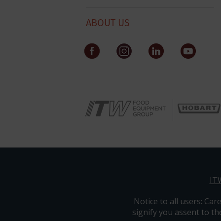
ABOUT US
IT
Notice to all users: ​​​Car
signify you assent to th