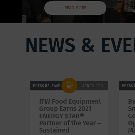
READ MORE
NEWS & EVE
Pagination
PRESS RELEASE
APR 13, 2021
PRESS 
ITW Food Equipment
Ba
Group Earns 2021
Sm
ENERGY STAR®
Co
Partner of the Year –
Op
Sustained
M