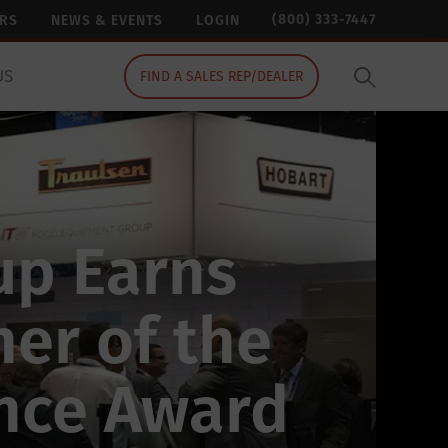
(800) 333-7447
ERS
NEWS & EVENTS
LOGIN
US
FIND A SALES REP/DEALER
up Earns
er of the
ence Award