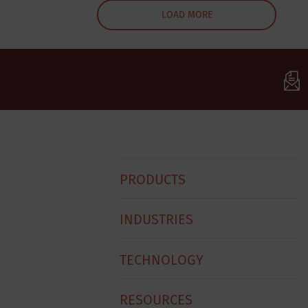
LOAD MORE
Baxter
PRODUCTS
Footer
Menu
INDUSTRIES
TECHNOLOGY
RESOURCES