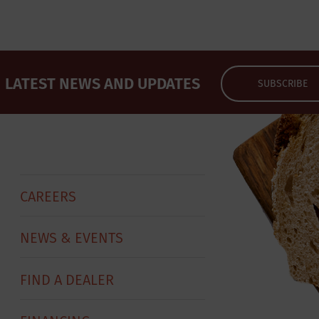
LATEST NEWS AND UPDATES
SUBSCRIBE
CAREERS
NEWS & EVENTS
FIND A DEALER