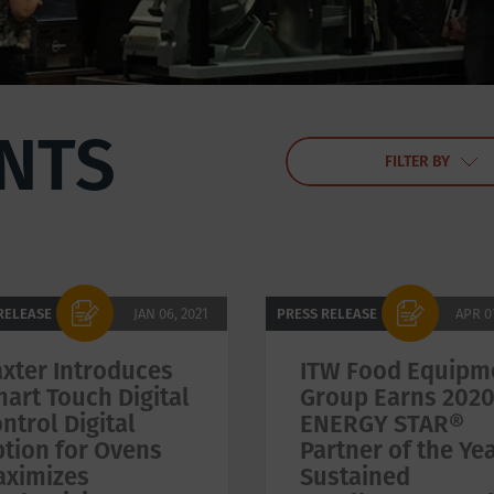
NTS
FILTER BY
RELEASE
JAN 06, 2021
PRESS RELEASE
APR 0
xter Introduces
ITW Food Equipm
art Touch Digital
Group Earns 202
ntrol Digital
ENERGY STAR®
tion for Ovens
Partner of the Yea
aximizes
Sustained