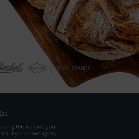
MORE BRANDS
Map
 using this website, you
ies. If you do not agree,