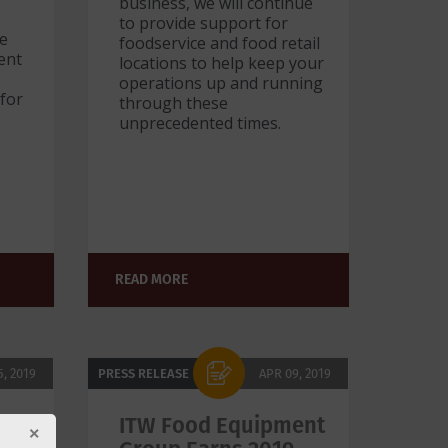
business, we will continue
to provide support for
ve
foodservice and food retail
ent
locations to help keep your
operations up and running
 for
through these
unprecedented times.
READ MORE
5, 2019
PRESS RELEASE
APR 09, 2019
ITW Food Equipment