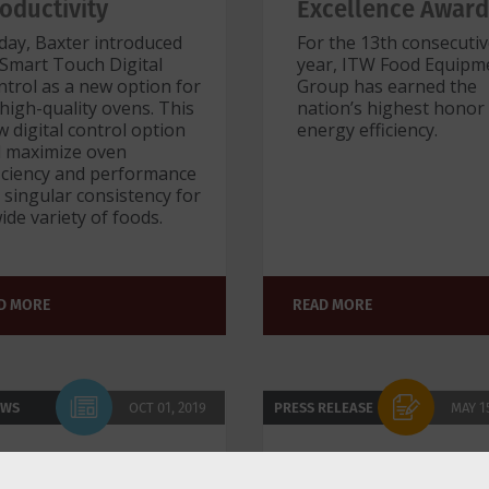
oductivity
Excellence Award
day, Baxter introduced
For the 13th consecuti
 Smart Touch Digital
year, ITW Food Equipm
trol as a new option for
Group has earned the
 high-quality ovens. This
nation’s highest honor
 digital control option
energy efficiency.
ll maximize oven
ficiency and performance
 singular consistency for
ide variety of foods.
D MORE
READ MORE
EWS
OCT 01, 2019
PRESS RELEASE
MAY 1
W Food Equipment
Award-Winning