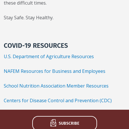
these difficult times.
Stay Safe. Stay Healthy.
COVID-19 RESOURCES
U.S. Department of Agriculture Resources
NAFEM Resources for Business and Employees
School Nutrition Association Member Resources
Centers for Disease Control and Prevention (CDC)
SUBSCRIBE