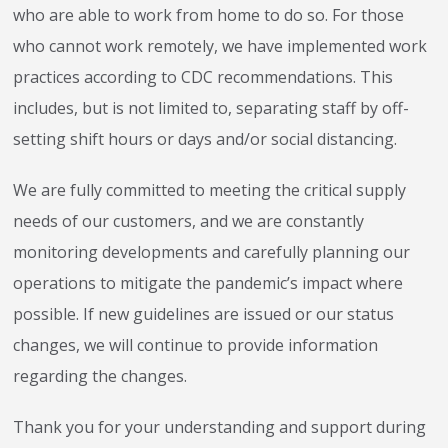
who are able to work from home to do so. For those
who cannot work remotely, we have implemented work
practices according to CDC recommendations. This
includes, but is not limited to, separating staff by off-
setting shift hours or days and/or social distancing.
We are fully committed to meeting the critical supply
needs of our customers, and we are constantly
monitoring developments and carefully planning our
operations to mitigate the pandemic’s impact where
possible. If new guidelines are issued or our status
changes, we will continue to provide information
regarding the changes.
Thank you for your understanding and support during