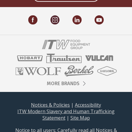
MORE BRANDS
Notices & Policies
|
Accessibility
ITW Modern Slavery and Human Trafficking
Statement
|
Site Map
Notice to all users: ​​​Carefully read all
Notices &