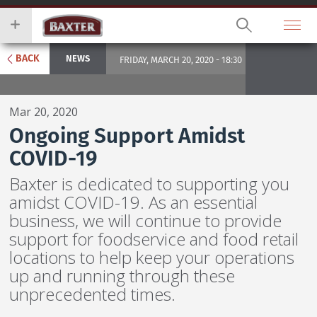
Skip
you
to
wish
main
to
content
search
BACK
NEWS
FRIDAY, MARCH 20, 2020 - 18:30
for.
Mar 20, 2020
Ongoing Support Amidst
COVID-19
Baxter is dedicated to supporting you
amidst COVID-19. As an essential
business, we will continue to provide
support for foodservice and food retail
locations to help keep your operations
up and running through these
unprecedented times.