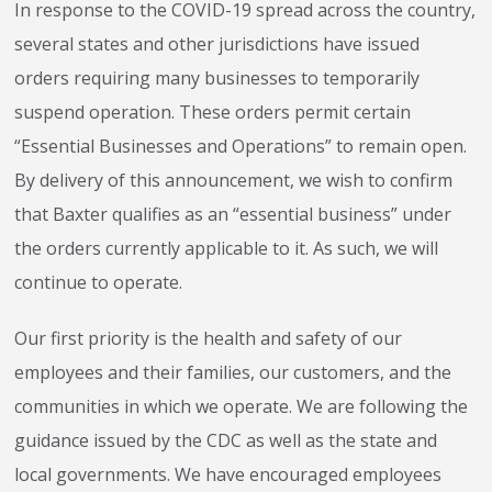
In response to the COVID-19 spread across the country,
several states and other jurisdictions have issued
orders requiring many businesses to temporarily
suspend operation. These orders permit certain
“Essential Businesses and Operations” to remain open.
By delivery of this announcement, we wish to confirm
that Baxter qualifies as an “essential business” under
the orders currently applicable to it. As such, we will
continue to operate.
Our first priority is the health and safety of our
employees and their families, our customers, and the
communities in which we operate. We are following the
guidance issued by the CDC as well as the state and
local governments. We have encouraged employees