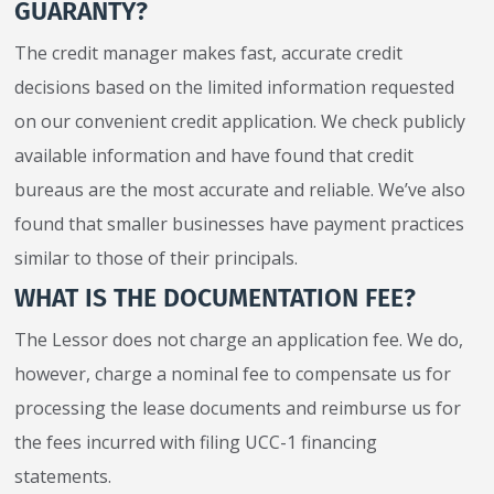
GUARANTY?
The credit manager makes fast, accurate credit
decisions based on the limited information requested
on our convenient credit application. We check publicly
available information and have found that credit
bureaus are the most accurate and reliable. We’ve also
found that smaller businesses have payment practices
similar to those of their principals.
WHAT IS THE DOCUMENTATION FEE?
The Lessor does not charge an application fee. We do,
however, charge a nominal fee to compensate us for
processing the lease documents and reimburse us for
the fees incurred with filing UCC-1 financing
statements.