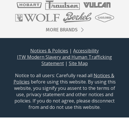
MORE BRANDS
Notices & Policies
|
Accessibility
ITW Modern Slavery and Human Trafficking
Statement
|
Site Map
Notice to all users: ​​​Carefully read all
Notices &
Policies
before using this website. By using this
website, you signify you assent to the terms of
use, privacy statement and other notices and
policies. If you do not agree, please disconnect
from and do not use this website.
Baxter © 2026 All Rights Reserved