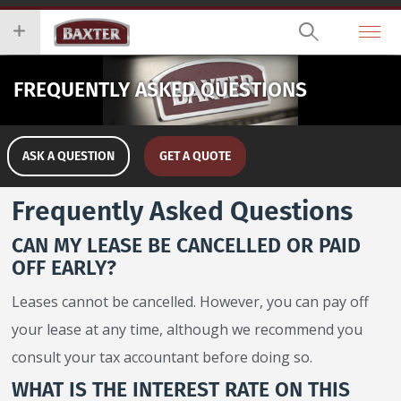
Skip
you
to
wish
main
to
content
search
FREQUENTLY ASKED QUESTIONS
for.
ASK A QUESTION
GET A QUOTE
Frequently Asked Questions
CAN MY LEASE BE CANCELLED OR PAID
OFF EARLY?
Leases cannot be cancelled. However, you can pay off
your lease at any time, although we recommend you
consult your tax accountant before doing so.
WHAT IS THE INTEREST RATE ON THIS