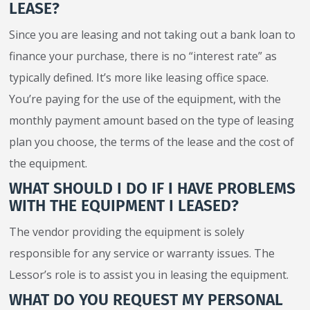
LEASE?
Since you are leasing and not taking out a bank loan to
finance your purchase, there is no “interest rate” as
typically defined. It’s more like leasing office space.
You’re paying for the use of the equipment, with the
monthly payment amount based on the type of leasing
plan you choose, the terms of the lease and the cost of
the equipment.
WHAT SHOULD I DO IF I HAVE PROBLEMS
WITH THE EQUIPMENT I LEASED?
The vendor providing the equipment is solely
responsible for any service or warranty issues. The
Lessor’s role is to assist you in leasing the equipment.
WHAT DO YOU REQUEST MY PERSONAL