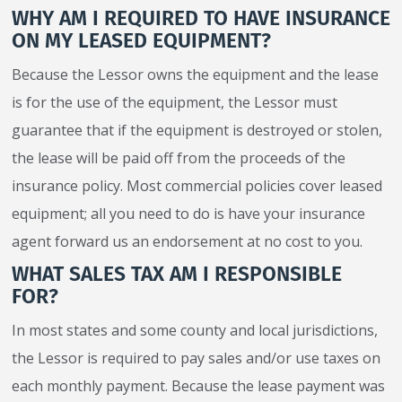
WHY AM I REQUIRED TO HAVE INSURANCE
ON MY LEASED EQUIPMENT?
Because the Lessor owns the equipment and the lease
is for the use of the equipment, the Lessor must
guarantee that if the equipment is destroyed or stolen,
the lease will be paid off from the proceeds of the
insurance policy. Most commercial policies cover leased
equipment; all you need to do is have your insurance
agent forward us an endorsement at no cost to you.
WHAT SALES TAX AM I RESPONSIBLE
FOR?
In most states and some county and local jurisdictions,
the Lessor is required to pay sales and/or use taxes on
each monthly payment. Because the lease payment was