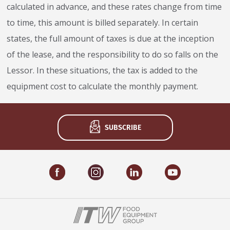
calculated in advance, and these rates change from time
to time, this amount is billed separately. In certain
states, the full amount of taxes is due at the inception
of the lease, and the responsibility to do so falls on the
Lessor. In these situations, the tax is added to the
equipment cost to calculate the monthly payment.
SUBSCRIBE