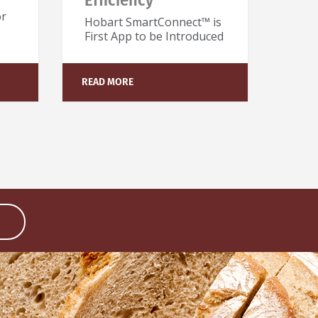
Efficiency
or
Hobart SmartConnect™ is
First App to be Introduced
READ MORE