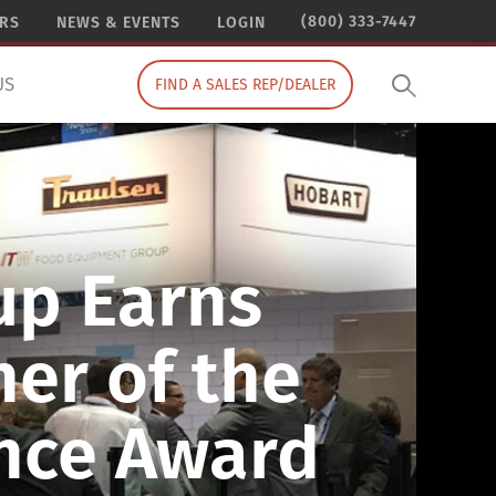
(800) 333-7447
ERS
NEWS & EVENTS
LOGIN
US
FIND A SALES REP/DEALER
up Earns
er of the
ence Award