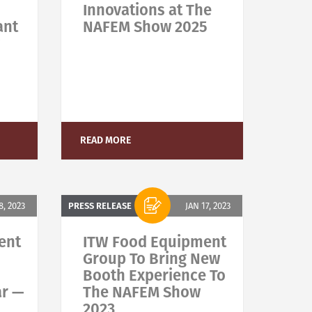
Innovations at The
ant
NAFEM Show 2025
READ MORE
, 2023
PRESS RELEASE
JAN 17, 2023
ent
ITW Food Equipment
Group To Bring New
Booth Experience To
ar —
The NAFEM Show
2023