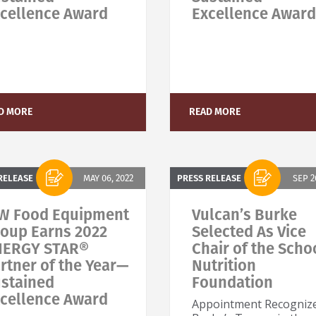
cellence Award
Excellence Award
tay on top of what's fresh at Baxter!
ever miss exciting news, updates and promotions!
D MORE
READ MORE
Subscribe Now
RELEASE
MAY 06, 2022
PRESS RELEASE
SEP 2
W Food Equipment
Vulcan’s Burke
oup Earns 2022
Selected As Vice
NERGY STAR®
Chair of the Scho
rtner of the Year—
Nutrition
stained
Foundation
cellence Award
Appointment Recogniz