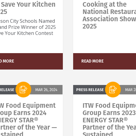
 Save Your Kitchen
Cooking at the
025
National Restaur
Association Show
son City Schools Named
2025
and Prize Winner of 2025
ve Your Kitchen Contest
D MORE
READ MORE
RELEASE
MAR 26, 2024
PRESS RELEASE
MAR 28
W Food Equipment
ITW Food Equipm
oup Earns 2024
Group Earns 2023
NERGY STAR®
ENERGY STAR®
rtner of the Year —
Partner of the Ye
stained
Sustained