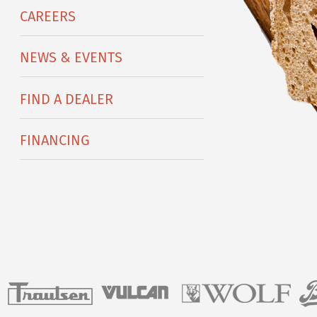
CAREERS
NEWS & EVENTS
FIND A DEALER
FINANCING