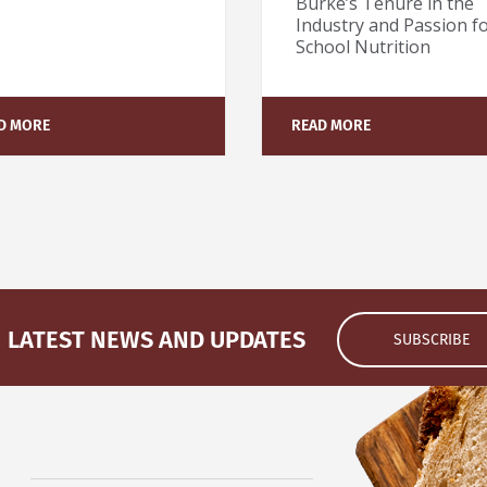
Burke’s Tenure in the
Industry and Passion f
School Nutrition
D MORE
READ MORE
LATEST NEWS AND UPDATES
SUBSCRIBE