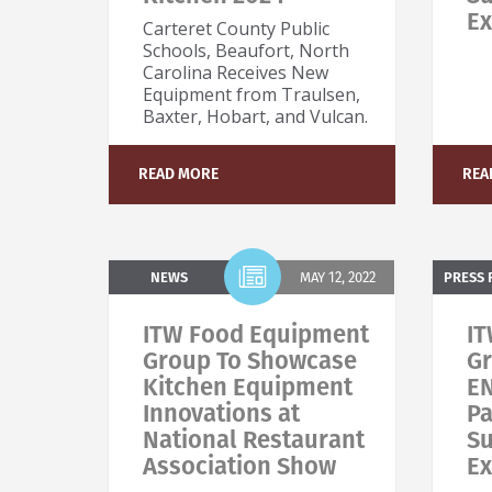
Ex
Carteret County Public
Schools, Beaufort, North
Carolina Receives New
Equipment from Traulsen,
Baxter, Hobart, and Vulcan.
S
N
READ MORE
REA
NEWS
MAY 12, 2022
PRESS 
ITW Food Equipment
IT
Group To Showcase
Gr
Kitchen Equipment
E
Innovations at
Pa
National Restaurant
Su
Association Show
Ex