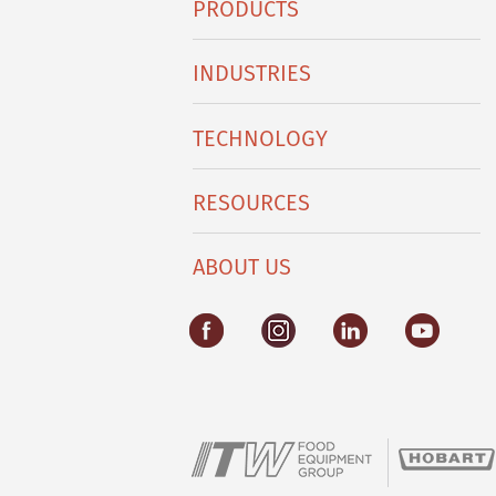
PRODUCTS
Footer
Menu
INDUSTRIES
TECHNOLOGY
RESOURCES
ABOUT US