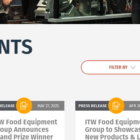
NTS
FILTER BY
RELEASE
MAY 27, 2025
PRESS RELEASE
APR 3
W Food Equipment
ITW Food Equipm
roup Announces
Group to Showca
and Prize Winner
New Products & L