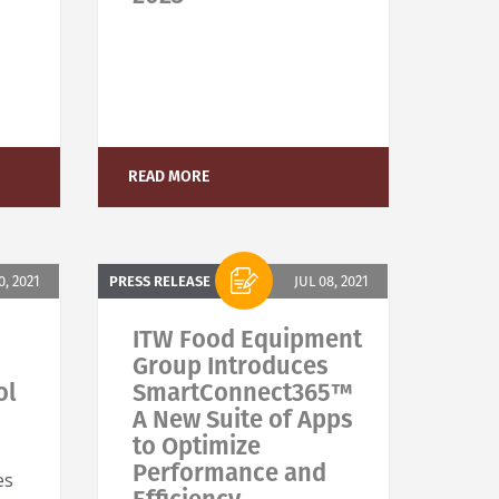
READ MORE
0, 2021
PRESS RELEASE
JUL 08, 2021
ITW Food Equipment
Group Introduces
ol
SmartConnect365™
A New Suite of Apps
to Optimize
Performance and
es