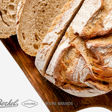
MORE BRANDS