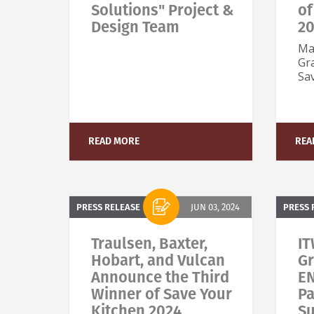
Solutions" Project &
of
Design Team
2
Ma
Gr
Sa
READ MORE
REA
PRESS RELEASE
JUN 03, 2024
PRESS 
Traulsen, Baxter,
IT
Hobart, and Vulcan
Gr
Announce the Third
E
Winner of Save Your
Pa
Kitchen 2024
Su