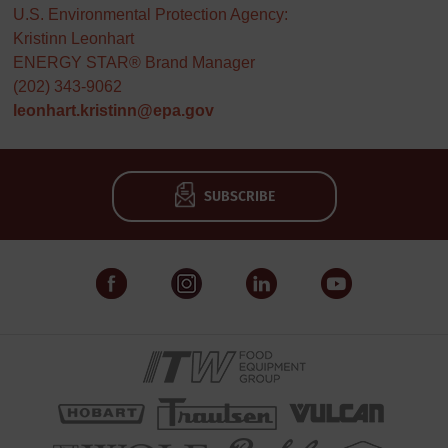
U.S. Environmental Protection Agency:
Kristinn Leonhart
ENERGY STAR® Brand Manager
(202) 343-9062
leonhart.kristinn@epa.gov
SUBSCRIBE