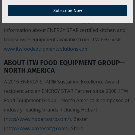
products, ITW FEG has also made significant
Subscribe Now
investments to educate its clients and potential clients
on the benefits of ENERGY STAR equipment. For more
information about ENERGY STAR certified kitchen and
foodservice equipment available from ITW FEG, visit
www.itwfoodequipmentsolutions.com
.
ABOUT ITW FOOD EQUIPMENT GROUP—
NORTH AMERICA
A 2016 ENERGY STAR® Sustained Excellence Award
recipient and an ENERGY STAR Partner since 2008, ITW
Food Equipment Group—North America is composed of
industry-leading brands including Hobart
(
http://www.hobartcorp.com/
), Baxter
(
http://www.baxtermfg.com/
), Stero