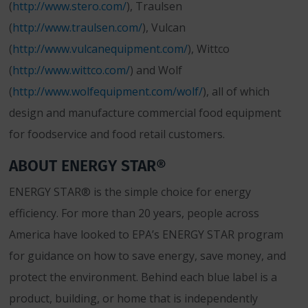
(
http://www.stero.com/
), Traulsen
(
http://www.traulsen.com/
), Vulcan
(
http://www.vulcanequipment.com/
), Wittco
(
http://www.wittco.com/
) and Wolf
(
http://www.wolfequipment.com/wolf/
), all of which
design and manufacture commercial food equipment
for foodservice and food retail customers.
ABOUT ENERGY STAR®
ENERGY STAR® is the simple choice for energy
efficiency. For more than 20 years, people across
America have looked to EPA’s ENERGY STAR program
for guidance on how to save energy, save money, and
protect the environment. Behind each blue label is a
product, building, or home that is independently