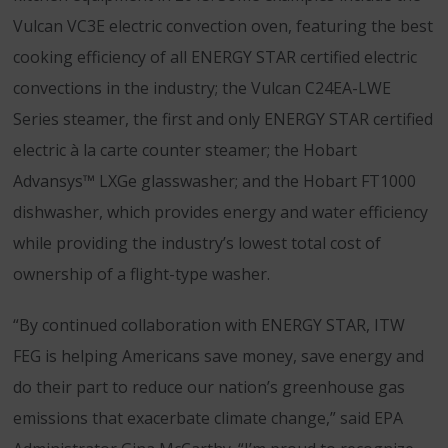
Vulcan VC3E electric convection oven, featuring the best
cooking efficiency of all ENERGY STAR certified electric
convections in the industry; the Vulcan C24EA-LWE
Series steamer, the first and only ENERGY STAR certified
electric à la carte counter steamer; the Hobart
Advansys™ LXGe glasswasher; and the Hobart FT1000
dishwasher, which provides energy and water efficiency
while providing the industry’s lowest total cost of
ownership of a flight-type washer.
“By continued collaboration with ENERGY STAR, ITW
FEG is helping Americans save money, save energy and
do their part to reduce our nation’s greenhouse gas
emissions that exacerbate climate change,” said EPA