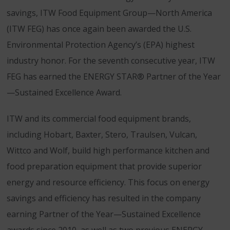
savings, ITW Food Equipment Group—North America
(ITW FEG) has once again been awarded the U.S.
Environmental Protection Agency’s (EPA) highest
industry honor. For the seventh consecutive year, ITW
FEG has earned the ENERGY STAR® Partner of the Year
—Sustained Excellence Award.
ITW and its commercial food equipment brands,
including Hobart, Baxter, Stero, Traulsen, Vulcan,
Wittco and Wolf, build high performance kitchen and
food preparation equipment that provide superior
energy and resource efficiency. This focus on energy
savings and efficiency has resulted in the company
earning Partner of the Year—Sustained Excellence