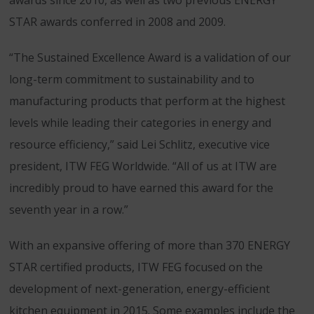
awards since 2010, as well as two previous ENERGY
STAR awards conferred in 2008 and 2009.
“The Sustained Excellence Award is a validation of our
long-term commitment to sustainability and to
manufacturing products that perform at the highest
levels while leading their categories in energy and
resource efficiency,” said Lei Schlitz, executive vice
president, ITW FEG Worldwide. “All of us at ITW are
incredibly proud to have earned this award for the
seventh year in a row.”
With an expansive offering of more than 370 ENERGY
STAR certified products, ITW FEG focused on the
development of next-generation, energy-efficient
kitchen equipment in 2015. Some examples include the