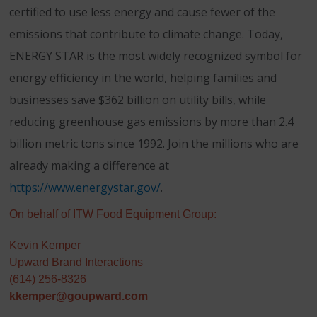
certified to use less energy and cause fewer of the
emissions that contribute to climate change. Today,
ENERGY STAR is the most widely recognized symbol for
energy efficiency in the world, helping families and
businesses save $362 billion on utility bills, while
reducing greenhouse gas emissions by more than 2.4
billion metric tons since 1992. Join the millions who are
already making a difference at
https://www.energystar.gov/
.
On behalf of ITW Food Equipment Group:
Kevin Kemper
Upward Brand Interactions
(614) 256-8326
kkemper@goupward.com