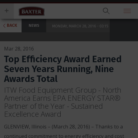
Skip
you
to
wish
main
to
content
search
BACK
NEWS
MONDAY, MARCH 28, 2016 - 03:15
for.
Mar 28, 2016
Top Efficiency Award Earned
Seven Years Running, Nine
Awards Total
ITW Food Equipment Group - North
America Earns EPA ENERGY STAR®
Partner of the Year - Sustained
Excellence Award
GLENVIEW, Illinois – (March 28, 2016) – Thanks to a
continued commitment to energy efficiency and cost